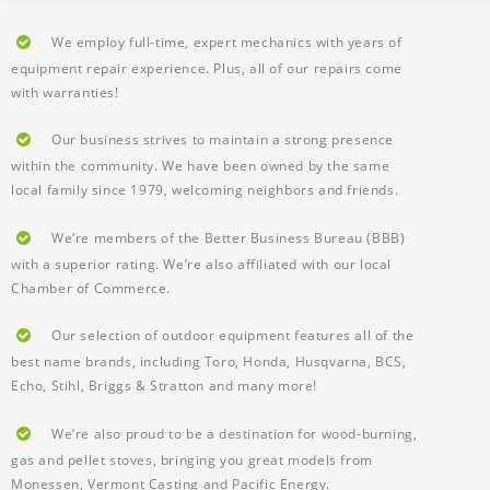
We employ full-time, expert mechanics with years of
equipment repair experience. Plus, all of our repairs come
with warranties!
Our business strives to maintain a strong presence
within the community. We have been owned by the same
local family since 1979, welcoming neighbors and friends.
We’re members of the Better Business Bureau (BBB)
with a superior rating. We’re also affiliated with our local
Chamber of Commerce.
Our selection of outdoor equipment features all of the
best name brands, including Toro, Honda, Husqvarna, BCS,
Echo, Stihl, Briggs & Stratton and many more!
We’re also proud to be a destination for wood-burning,
gas and pellet stoves, bringing you great models from
Monessen, Vermont Casting and Pacific Energy.