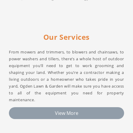
Our Services
From mowers and trimmers, to blowers and chainsaws, to
power washers and tillers, there’s a whole host of outdoor
equipment you’ll need to get to work grooming and
shaping your land. Whether you’re a contractor making a
living outdoors or a homeowner who takes pride in your
yard, Ogden Lawn & Garden will make sure you have access
to all of the equipment you need for property
maintenance.
View More