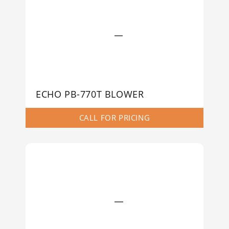
ECHO PB-770T BLOWER
CALL FOR PRICING