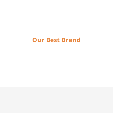
Our Best Brand