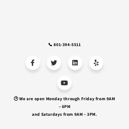
📞 801-394-5511
🕑 We are open Monday through Friday from 9AM
– 6PM
and Saturdays from 9AM – 3PM.