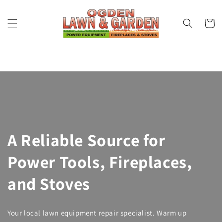
Skip to
content
Cart
A Reliable Source for
Power Tools, Fireplaces,
and Stoves
Your local lawn equipment repair specialist. Warm up