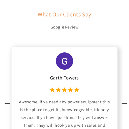
What Our Clients Say
Google Review
Garth Fowers
Awesome, if ya need any power equipment this
is the place to get it , knowledgeable, friendly
service. If ya have questions they will answer
them. They will hook ya up with sales and