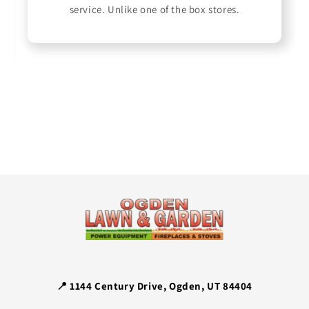
service. Unlike one of the box stores.
📍 1144 Century Drive, Ogden, UT 84404