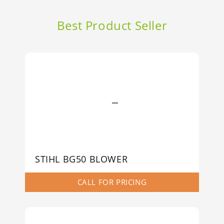
Best Product Seller
STIHL BG50 BLOWER
CALL FOR PRICING