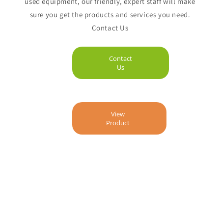
used equipment, our friendly, expert staff will make
sure you get the products and services you need.
Contact Us
Contact
Us
View
Product