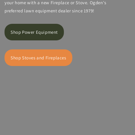
your home with a new Fireplace or Stove. Ogden's
preferred lawn equipment dealer since 1979!
Shop Power Equipment
Shop Stoves and Fireplaces