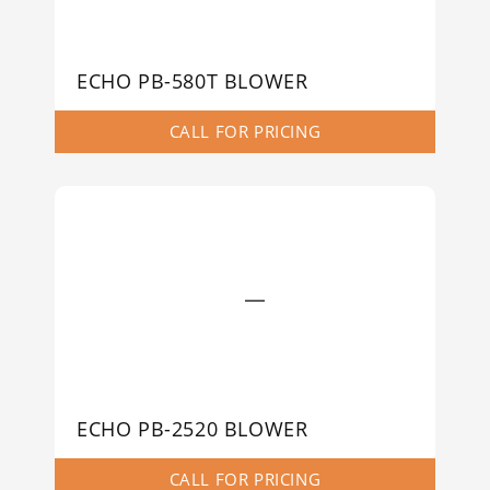
ECHO PB-580T BLOWER
CALL FOR PRICING
ECHO PB-2520 BLOWER
CALL FOR PRICING