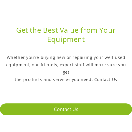
Get the Best Value from Your
Equipment
Whether you’re buying new or repairing your well-used
equipment, our friendly, expert staff will make sure you
get
the products and services you need. Contact Us
Contact Us