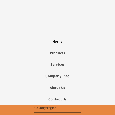
Home
Products
Services
Company Info
About Us
Contact Us
Country/region