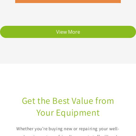
View More
Get the Best Value from
Your Equipment
Whether you’re buying new or repairing your well-