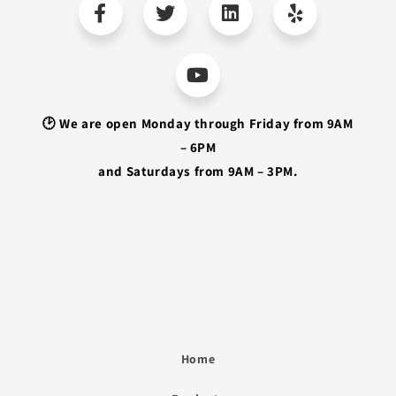
🕑 We are open Monday through Friday from 9AM
– 6PM
and Saturdays from 9AM – 3PM.
Home