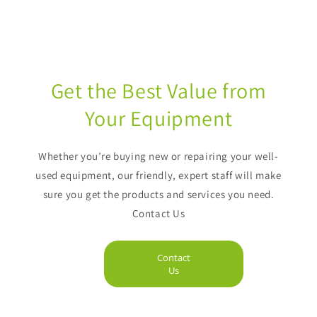
Get the Best Value from
Your Equipment
Whether you’re buying new or repairing your well-
used equipment, our friendly, expert staff will make
sure you get the products and services you need.
Contact Us
Contact
Us