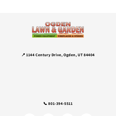
📍 1144 Century Drive, Ogden, UT 84404
📞 801-394-5511