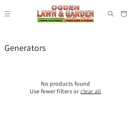
Skip to
content
Cart
Collection:
Generators
No products found
Use fewer filters or
clear all