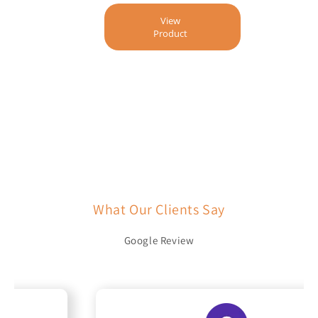
View
Product
What Our Clients Say
Google Review