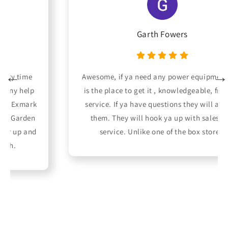
Garth Fowers
Awesome, if ya need any power equipment this
is the place to get it , knowledgeable, friendly
service. If ya have questions they will answer
them. They will hook ya up with sales and
service. Unlike one of the box stores.