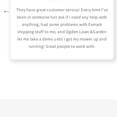
They have great customer service! Every time I’ve
been in someone has ask if I need any help with
anything, had some problems with Exmark
shipping stuff to me, and Ogden Lawn &Garden
let me take a demo until I got my mower up and
running! Great people to work with.