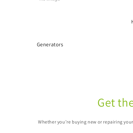
Generators
Get th
Whether you’re buying new or repairing your 