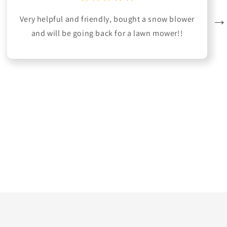
Very helpful and friendly, bought a snow blower
and will be going back for a lawn mower!!