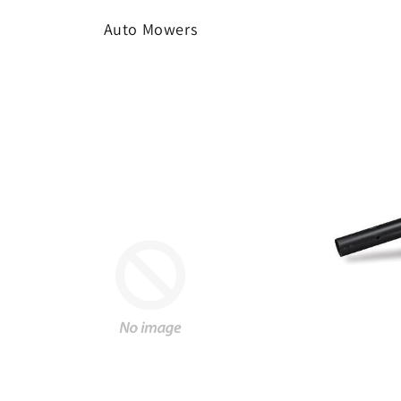
Auto Mowers