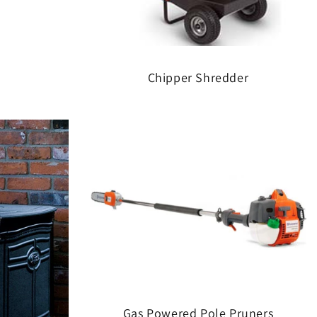
Chipper Shredder
Gas Powered Pole Pruners