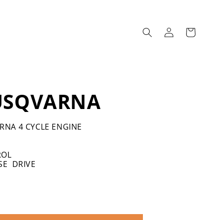
Log
Cart
in
USQVARNA
RNA 4 CYCLE ENGINE
ROL
SE DRIVE