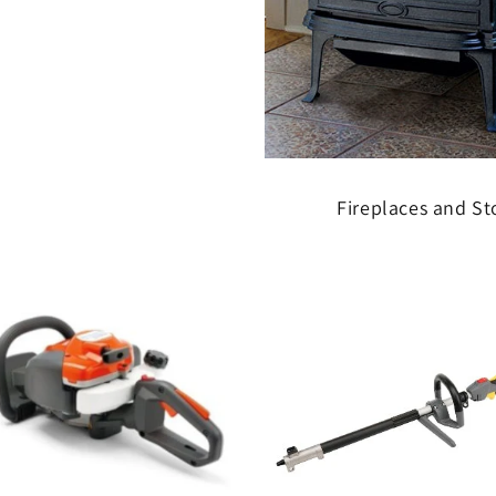
Fireplaces and St