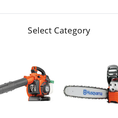
Select Category