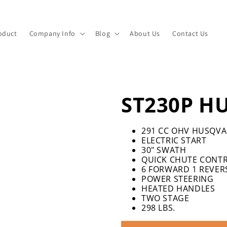
oduct
Company Info
Blog
About Us
Contact Us
ST230P H
291 CC OHV HUSQVA
ELECTRIC START
30″ SWATH
QUICK CHUTE CONT
6 FORWARD 1 REVER
POWER STEERING
HEATED HANDLES
TWO STAGE
298 LBS.