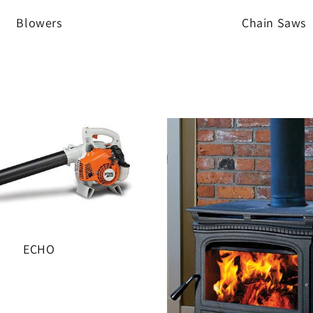
Blowers
Chain Saws
ECHO