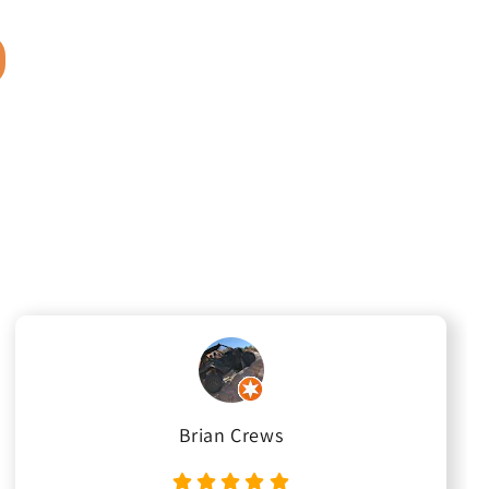
Brian Crews