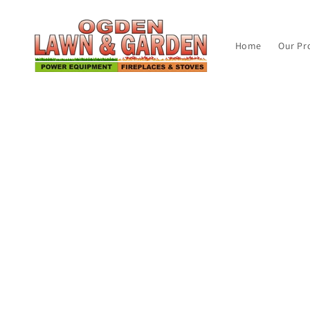
Skip to
content
Home
Our Pr