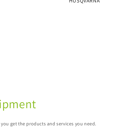
HUSQVARNA
uipment
e you get the products and services you need.