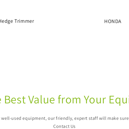
Hedge Trimmer
HONDA
e Best Value from Your Eq
well-used equipment, our friendly, expert staff will make sur
Contact Us