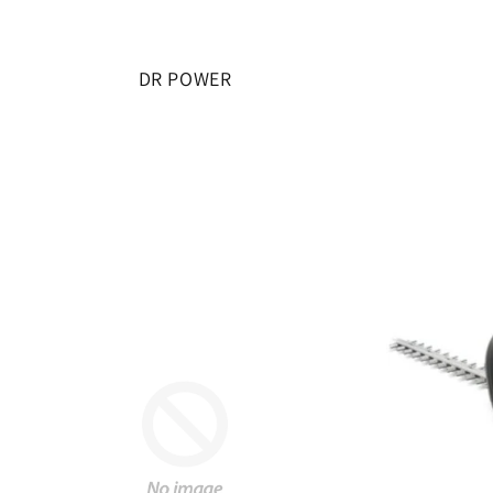
DR POWER