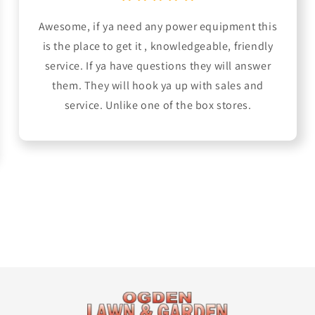
Awesome, if ya need any power equipment this
is the place to get it , knowledgeable, friendly
service. If ya have questions they will answer
them. They will hook ya up with sales and
service. Unlike one of the box stores.