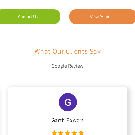
Contact Us
View Product
What Our Clients Say
Google Review
Garth Fowers