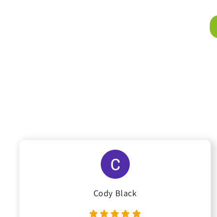
Cody Black