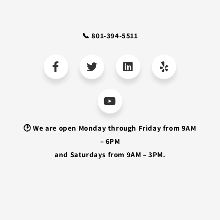
📞 801-394-5511
🕑 We are open Monday through Friday from 9AM
– 6PM
and Saturdays from 9AM – 3PM.