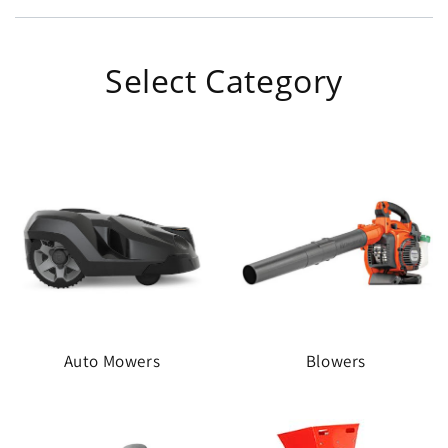
Select Category
Auto Mowers
Blowers