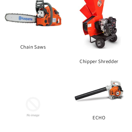
Chain Saws
Chipper Shredder
ECHO