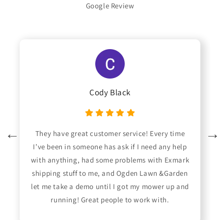
Google Review
Cody Black
They have great customer service! Every time
I’ve been in someone has ask if I need any help
with anything, had some problems with Exmark
shipping stuff to me, and Ogden Lawn &Garden
let me take a demo until I got my mower up and
running! Great people to work with.