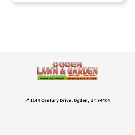
📍 1144 Century Drive, Ogden, UT 84404