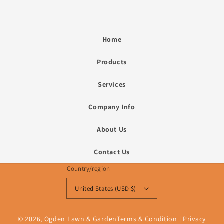
Home
Products
Services
Company Info
About Us
Contact Us
Country/region
United States (USD $)
© 2026,
Ogden Lawn & Garden
Terms & Condition
|
Privacy