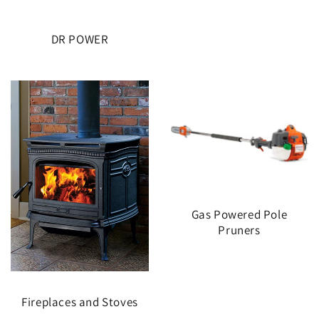
DR POWER
Gas Powered Pole
Pruners
Fireplaces and Stoves