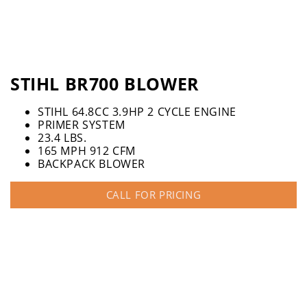
STIHL BR700 BLOWER
STIHL 64.8CC 3.9HP 2 CYCLE ENGINE
PRIMER SYSTEM
23.4 LBS.
165 MPH 912 CFM
BACKPACK BLOWER
CALL FOR PRICING