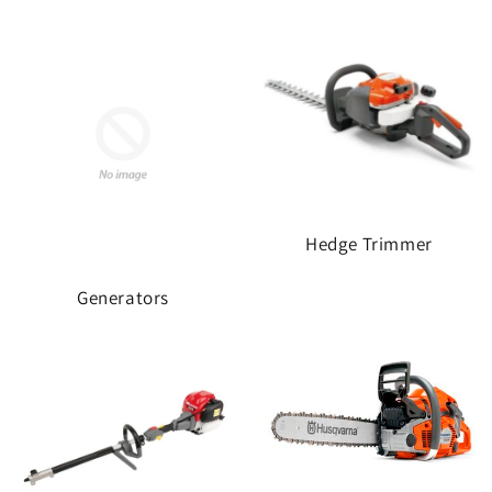
Hedge Trimmer
Generators