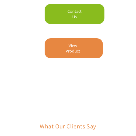
Contact
Us
View
Product
What Our Clients Say