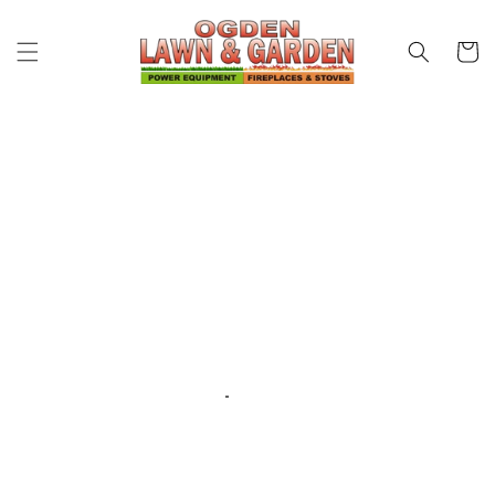
Skip to
content
Cart