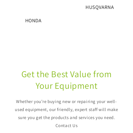
HUSQVARNA
HONDA
Get the Best Value from
Your Equipment
Whether you’re buying new or repairing your well-
used equipment, our friendly, expert staff will make
sure you get the products and services you need.
Contact Us